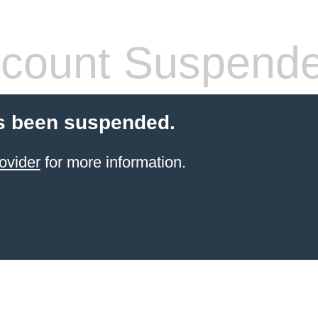
count Suspend
s been suspended.
ovider
for more information.