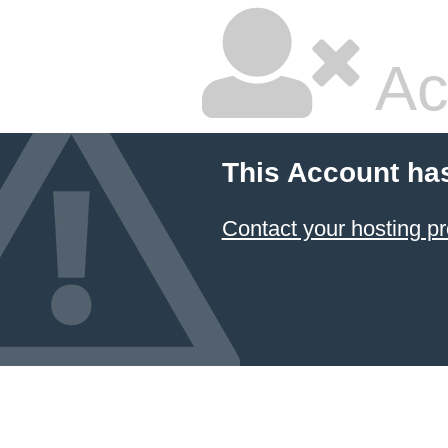
Ac
This Account ha
Contact your hosting pr